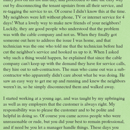
out by disconnecting the tenant upstairs from all their service, and
re-tagging the service to us. Of course I didn't know this at the time.
My neighbors were left without phone, TV or internet service for 4
days! What a lovely way to make new friends of your neighbors!
Luckily, they are good people who understood that the problem
was with the cable company and not us. When they finally got
someone out here to address the issue I was home, and that
technician was the one who told me that the technician before had
cut the neighbor's service and hooked us up to it. When I asked
why such a thing would happen, he explained that since the cable
company can't keep up with the demand they have for service calls,
they hire out to sub-contractors. The man who came out was a sub-
contractor who apparently didn't care about what he was doing. He
saw an easy way to get me up and running and knew the neighbors
weren't in, so he simply disconnected them and walked away.
I started working at a young age, and was taught by my upbringing
as well as my employers that the customer is always right. My
responsibility was to please the customer and to be polite and
helpful in doing so. Of course you came across people who were
unreasonable or rude, but you did your best to remain professional,
and if need be you let a manager handle things. These days you