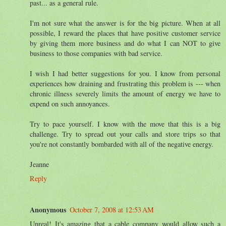
past... as a general rule.
I'm not sure what the answer is for the big picture. When at all
possible, I reward the places that have positive customer service
by giving them more business and do what I can NOT to give
business to those companies with bad service.
I wish I had better suggestions for you. I know from personal
experiences how draining and frustrating this problem is --- when
chronic illness severely limits the amount of energy we have to
expend on such annoyances.
Try to pace yourself. I know with the move that this is a big
challenge. Try to spread out your calls and store trips so that
you're not constantly bombarded with all of the negative energy.
Jeanne
Reply
Anonymous
October 7, 2008 at 12:53 AM
Unreal! It's amazing that a cable company would allow such a