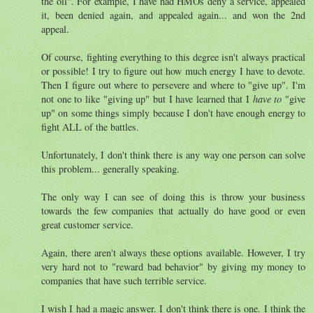
the oil". For example, I have had HMOs deny a service, appealed
it, been denied again, and appealed again... and won the 2nd
appeal.
Of course, fighting everything to this degree isn't always practical
or possible! I try to figure out how much energy I have to devote.
Then I figure out where to persevere and where to "give up". I'm
not one to like "giving up" but I have learned that I
have to
"give
up" on some things simply because I don't have enough energy to
fight ALL of the battles.
Unfortunately, I don't think there is any way one person can solve
this problem... generally speaking.
The only way I can see of doing this is throw your business
towards the few companies that actually do have good or even
great customer service.
Again, there aren't always these options available. However, I try
very hard not to "reward bad behavior" by giving my money to
companies that have such terrible service.
I wish I had a magic answer. I don't think there is one. I think the