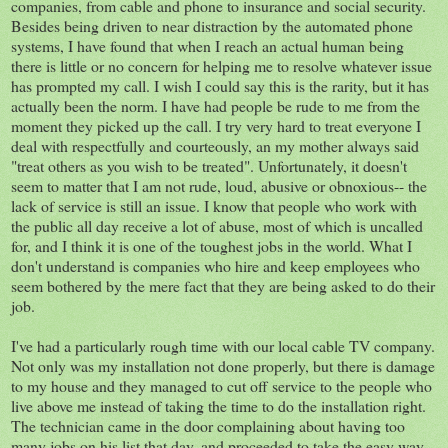
companies, from cable and phone to insurance and social security.
Besides being driven to near distraction by the automated phone
systems, I have found that when I reach an actual human being
there is little or no concern for helping me to resolve whatever issue
has prompted my call. I wish I could say this is the rarity, but it has
actually been the norm. I have had people be rude to me from the
moment they picked up the call. I try very hard to treat everyone I
deal with respectfully and courteously, an my mother always said
"treat others as you wish to be treated". Unfortunately, it doesn't
seem to matter that I am not rude, loud, abusive or obnoxious-- the
lack of service is still an issue. I know that people who work with
the public all day receive a lot of abuse, most of which is uncalled
for, and I think it is one of the toughest jobs in the world. What I
don't understand is companies who hire and keep employees who
seem bothered by the mere fact that they are being asked to do their
job.
I've had a particularly rough time with our local cable TV company.
Not only was my installation not done properly, but there is damage
to my house and they managed to cut off service to the people who
live above me instead of taking the time to do the installation right.
The technician came in the door complaining about having too
many jobs on his list that day, and proceeded to take the easy way