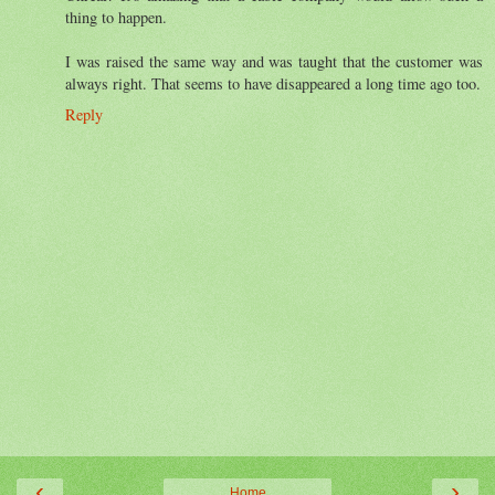
thing to happen.
I was raised the same way and was taught that the customer was
always right. That seems to have disappeared a long time ago too.
Reply
‹
›
Home