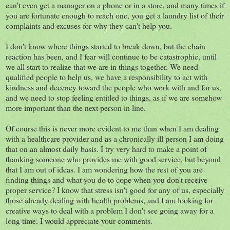
can't even get a manager on a phone or in a store, and many times if
you are fortunate enough to reach one, you get a laundry list of their
complaints and excuses for why they can't help you.
I don't know where things started to break down, but the chain
reaction has been, and I fear will continue to be catastrophic, until
we all start to realize that we are in things together. We need
qualified people to help us, we have a responsibility to act with
kindness and decency toward the people who work with and for us,
and we need to stop feeling entitled to things, as if we are somehow
more important than the next person in line.
Of course this is never more evident to me than when I am dealing
with a healthcare provider and as a chronically ill person I am doing
that on an almost daily basis. I try very hard to make a point of
thanking someone who provides me with good service, but beyond
that I am out of ideas. I am wondering how the rest of you are
finding things and what you do to cope when you don't receive
proper service? I know that stress isn't good for any of us, especially
those already dealing with health problems, and I am looking for
creative ways to deal with a problem I don't see going away for a
long time. I would appreciate your comments.