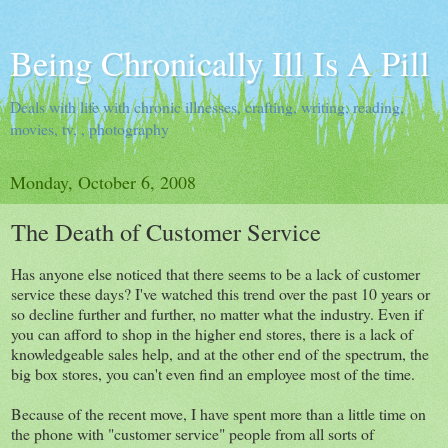
Being Chronically Ill Is A Pill
Deals with life with chronic illnesses, crafting, writing, reading,
movies, tv, , photography
Monday, October 6, 2008
The Death of Customer Service
Has anyone else noticed that there seems to be a lack of customer
service these days? I've watched this trend over the past 10 years or
so decline further and further, no matter what the industry. Even if
you can afford to shop in the higher end stores, there is a lack of
knowledgeable sales help, and at the other end of the spectrum, the
big box stores, you can't even find an employee most of the time.
Because of the recent move, I have spent more than a little time on
the phone with "customer service" people from all sorts of