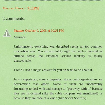
Maureen Hayes
at
7:13 PM
2 comments:
Jeanne
October 6, 2008 at 10:51 PM
Maureen,
Unfortunately, everything you described seems all too common
everywhere now! You are absolutely right that such a horrendous
attitude across the customer service industry is totally
unacceptable.
I wish I had a magic answer for you on what to do about it.
In my experience, some companies, stores, and organizations are
better/worse than others. Some of them are unbelievably
frustrating to deal with and manage to "get away with it" because
they are in demand (like the cable company you mentioned) or
because they are "one of a kind" (like Social Security).