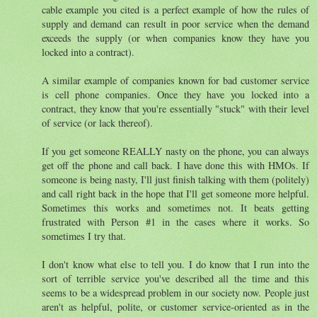
cable example you cited is a perfect example of how the rules of
supply and demand can result in poor service when the demand
exceeds the supply (or when companies know they have you
locked into a contract).
A similar example of companies known for bad customer service
is cell phone companies. Once they have you locked into a
contract, they know that you're essentially "stuck" with their level
of service (or lack thereof).
If you get someone REALLY nasty on the phone, you can always
get off the phone and call back. I have done this with HMOs. If
someone is being nasty, I'll just finish talking with them (politely)
and call right back in the hope that I'll get someone more helpful.
Sometimes this works and sometimes not. It beats getting
frustrated with Person #1 in the cases where it works. So
sometimes I try that.
I don't know what else to tell you. I do know that I run into the
sort of terrible service you've described all the time and this
seems to be a widespread problem in our society now. People just
aren't as helpful, polite, or customer service-oriented as in the