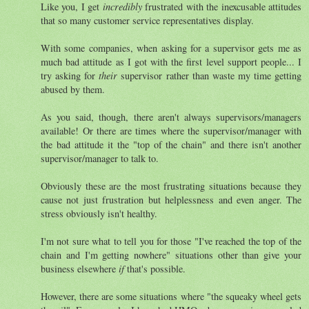
Like you, I get
incredibly
frustrated with the inexcusable attitudes
that so many customer service representatives display.
With some companies, when asking for a supervisor gets me as
much bad attitude as I got with the first level support people... I
try asking for
their
supervisor rather than waste my time getting
abused by them.
As you said, though, there aren't always supervisors/managers
available! Or there are times where the supervisor/manager with
the bad attitude it the "top of the chain" and there isn't another
supervisor/manager to talk to.
Obviously these are the most frustrating situations because they
cause not just frustration but helplessness and even anger. The
stress obviously isn't healthy.
I'm not sure what to tell you for those "I've reached the top of the
chain and I'm getting nowhere" situations other than give your
business elsewhere
if
that's possible.
However, there are some situations where "the squeaky wheel gets